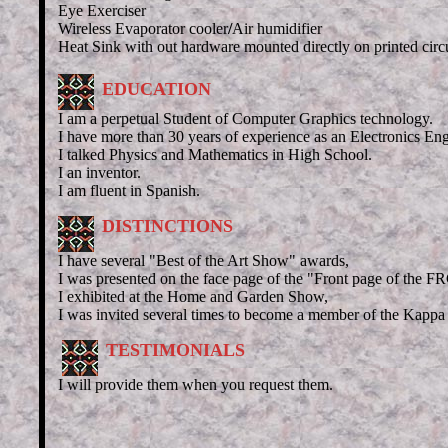
Eye Exerciser
Wireless Evaporator cooler
/
Air humidifier
Heat Sink with out hardware
mounted
directly on printed circ
EDUCATION
I am a perpetual Student of Computer Graphics technology.
I have more than 30 years of experience as an Electronics Eng
I talked Physics and Mathematics in High School.
I an inventor.
I am fluent in Spanish.
DISTINCTIONS
I have several "Best of the Art Show" awards,
I was presented on the face page of the "Front page of the 
I exhibited at the Home and Garden Show,
I was invited several times to become a member of the Kappa 
TESTIMONIALS
I will provide them when you request them.