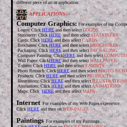
different piece of art or application.
APPLICATIONS:
Computer Graphics:
For examples of my Computer
Logos: Click
HERE
and then select
LOGOS
Stationery: Click
HERE
and then select
STATIONERY
Cards: Click
HERE
and then select
CARDS
Brochures: Click
HERE
and then select
BROCHURES
Packaging: Click
HERE
and then select
PACKAGING
Computer Painting: Click
HERE
and then select
COMPUTER
Wall Paper: Click
HERE
and then select
WALLPAPER
T-shirts: Click
HERE
and then select
T-SHIRTS
Photo Retouch: Click
HERE
and then select
PHOTO-RET
Products: Click
HERE
and then select
PRODUCTS
Illustrations: Click
HERE
and then select
ILLUSTRATION
Animations: Click
HERE
and then select
ANIMATIONS
Maps: Click
HERE
and then select
MAPS
Internet
For examples of my Web Pages experience
Click
HERE
and then on
WEB-PAGES
Paintings
For examples of my Paintings
Click
HERE
and then on
FIGURE-DRAWINGS