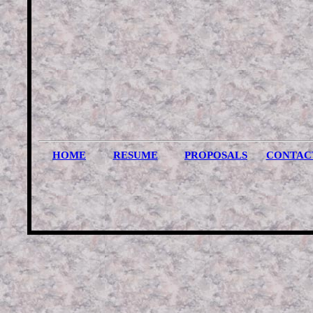
HOME
RESUME
PROPOSALS
CONTAC