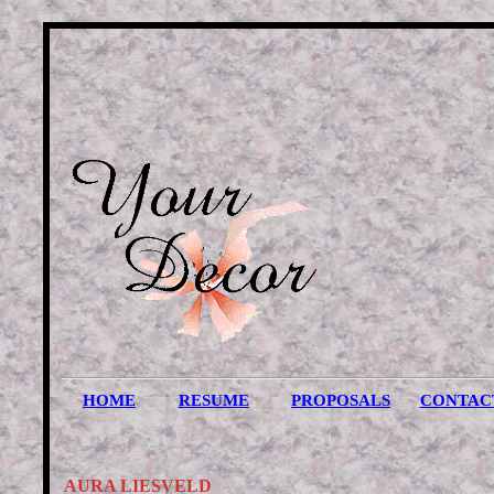
HOME
RESUME
PROPOSALS
CONTAC
AURA LIESVELD