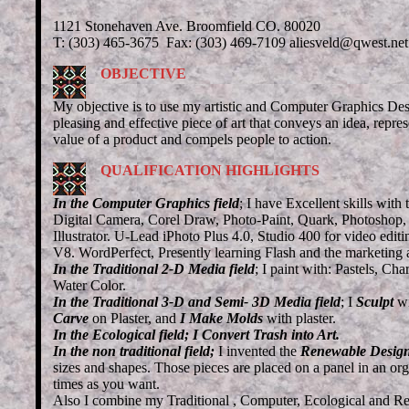
1121 Stonehaven Ave. Broomfield CO. 80020
T: (303) 465-3675 Fax: (303) 469-7109 aliesveld@qwest.net
OBJECTIVE
My objective is to use my artistic and Computer Graphics Desig
pleasing and effective piece of art that conveys an idea, repre
value of a product and compels people to action.
QUALIFICATION HIGHLIGHTS
In the Computer Graphics field
; I have Excellent skills with 
Digital Camera, Corel Draw, Photo-Paint, Quark, Photoshop
Illustrator. U-Lead iPhoto Plus 4.0, Studio 400 for video edi
V8. WordPerfect, Presently learning Flash and the marketing 
In the Traditional 2-D Media field
; I paint with: Pastels, Cha
Water Color.
In the Traditional 3-D and Semi- 3D Media field
;
I
Sculpt
w
Carve
on Plaster, and
I Make Molds
with plaster.
In the Ecological field;
I Convert Trash into Art.
In the non traditional field;
I invented the
Renewable Desig
sizes and shapes. Those pieces are placed on a panel in an o
times as you want.
Also I combine my Traditional , Computer, Ecological and Re