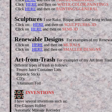
Click
HERE
and then on
WATER-COLOR-PAINTINGS
Click
HERE
and then on
PAINTINGS-GENERAL
Sculptures
I use Raku, Bisque and Galze firing techni
Click on:
HERE
and then on
SCULPTURES-3D
Click on
HERE
and then on
SEMI-3D
Renewable Designs
For examples of my Renewab
Click on
HERE
and then on
MURALS
Click on
HERE
and then on
SMALLER-DESIGNS
Art-from-Trash
For examples of my Art from Tras
different types of trash as follows:
Frozen Juice Container Lids
Popsicle Sticks
CD's
Aluminum Foil
INVENTIONS
I have several inventions such as:
Eye Glasses Holder
Automatic Mileage Recorder